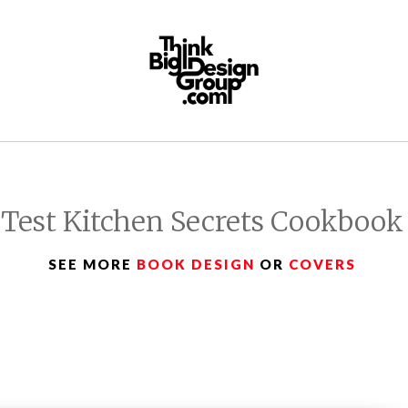
Test Kitchen Secrets Cookbook
SEE MORE
BOOK DESIGN
OR
COVERS