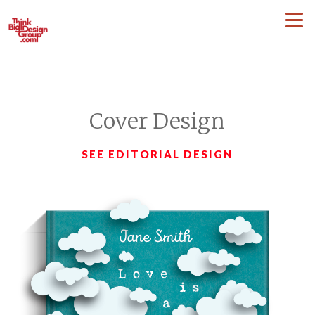
Cover Design
SEE EDITORIAL DESIGN