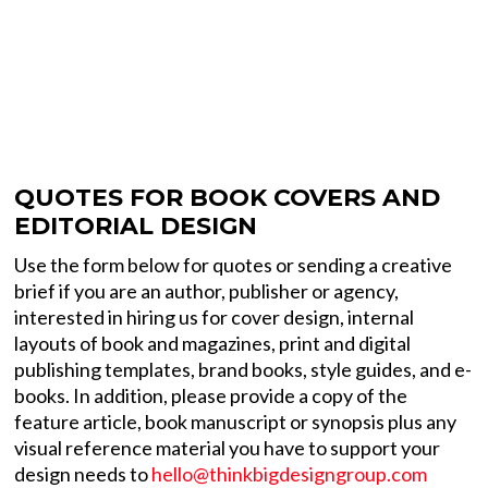
QUOTES FOR BOOK COVERS AND
EDITORIAL DESIGN
Use the form below for quotes or sending a creative
brief if you are an author, publisher or agency,
interested in hiring us for cover design, internal
layouts of book and magazines, print and digital
publishing templates, brand books, style guides, and e-
books. In addition, please provide a copy of the
feature article, book manuscript or synopsis plus any
visual reference material you have to support your
design needs to
hello@thinkbigdesigngroup.com