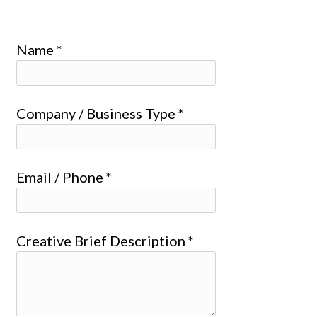
Name *
Company / Business Type *
Email / Phone *
Creative Brief Description *