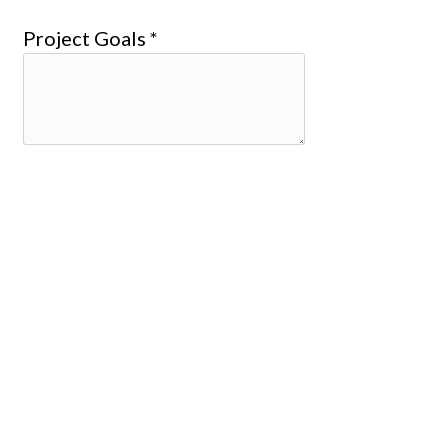
Project Goals *
Design Concept Due Date *
Revised Design Due Date *
Approved Design Due Date *