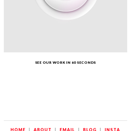
SEE OUR WORK IN 60 SECONDS
HOME
|
ABOUT
|
EMAIL
|
BLOG
|
INSTA