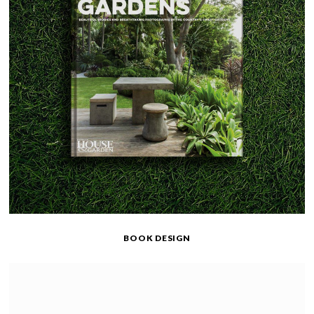
BOOK DESIGN