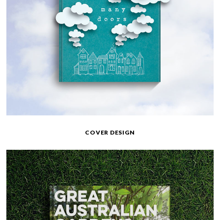
COVER DESIGN