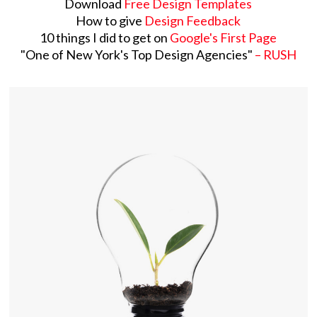
Download
Free Design Templates
How to give
Design Feedback
10 things I did to get on
Google's First Page
​"One of New York's Top Design Agencies"
– RUSH