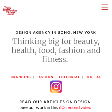
DESIGN AGENCY IN SOHO, NEW YORK
Thinking big for beauty,
health, food, fashion and
fitness.
BRANDING
|
FASHION
|
EDITORIAL
|
DIGITAL
READ OUR ARTICLES ON DESIGN
See our work in this
60-second video