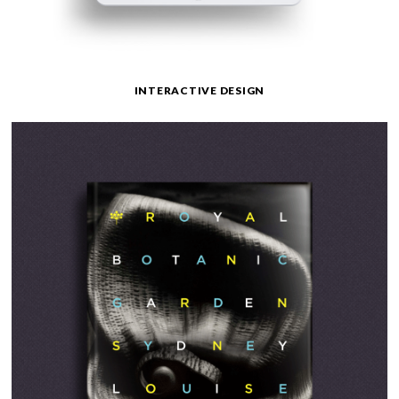
INTERACTIVE DESIGN