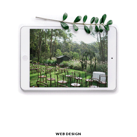
WEB DESIGN