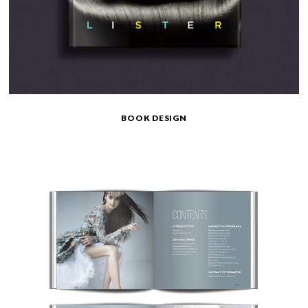
BOOK DESIGN