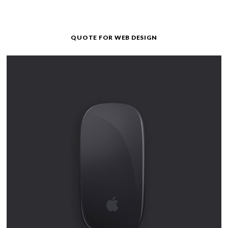
QUOTE FOR WEB DESIGN