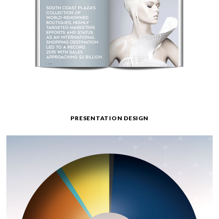
PRESENTATION DESIGN