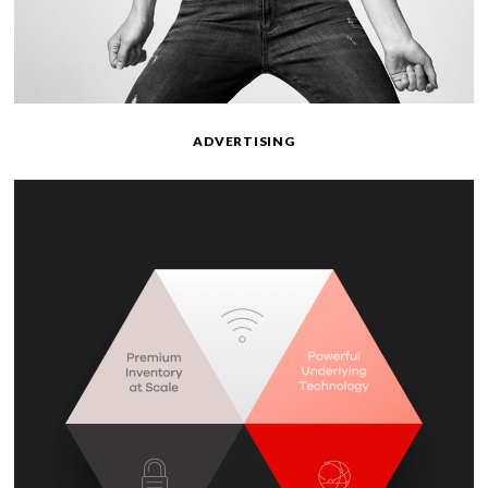
ADVERTISING