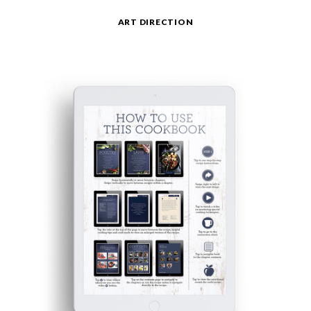
ART DIRECTION