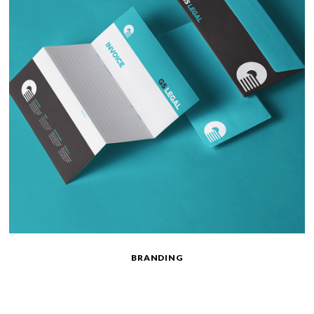
BRANDING