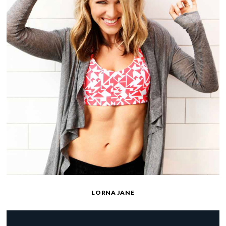
LORNA JANE