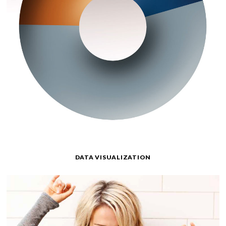
DATA VISUALIZATION