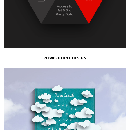
POWERPOINT DESIGN