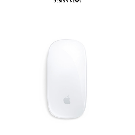
DESIGN NEWS