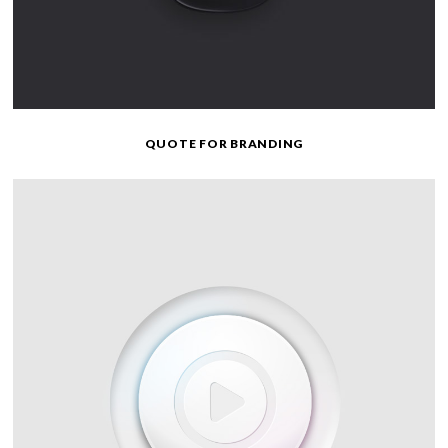
QUOTE FOR BRANDING