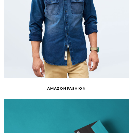
AMAZON FASHION