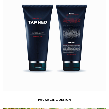
PACKAGING DESIGN