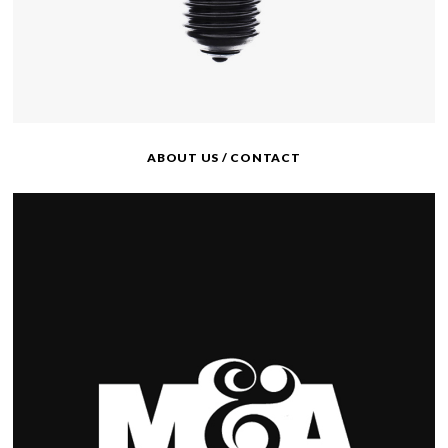
ABOUT US / CONTACT