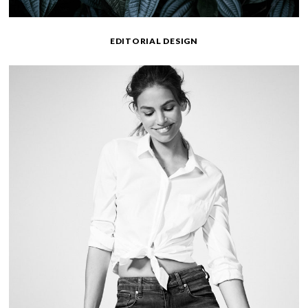
EDITORIAL DESIGN