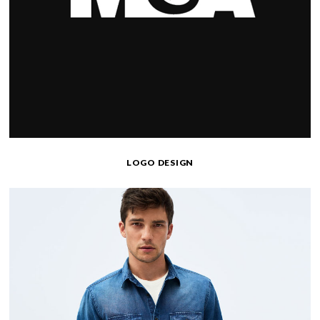
LOGO DESIGN